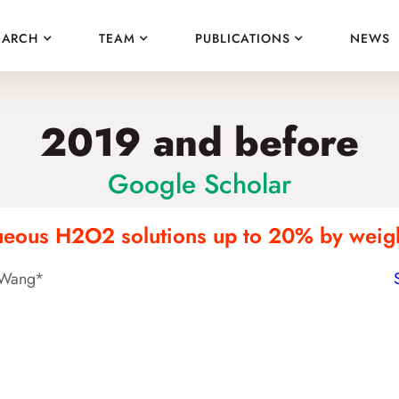
EARCH
TEAM
PUBLICATIONS
NEWS
2019 and before
Google Scholar
queous H2O2 solutions up to 20% by weight
n Wang*