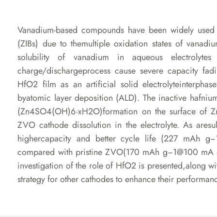
Vanadium-based compounds have been widely used as
(ZIBs) due to themultiple oxidation states of vanad
solubility of vanadium in aqueous electrolyte
charge/dischargeprocess cause severe capacity fadin
HfO2 film as an artificial solid electrolyteinterpha
byatomic layer deposition (ALD). The inactive hafniu
(Zn4SO4(OH)6·xH2O)formation on the surface of 
ZVO cathode dissolution in the electrolyte. As ares
highercapacity and better cycle life (227 mAh 
compared with pristine ZVO(170 mAh g−1@100 mA g−
investigation of the role of HfO2 is presented,along w
strategy for other cathodes to enhance their performa