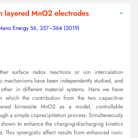
 in layered MnO2 electrodes
Nano Energy 56, 357–364 (2019)
ther surface redox reactions or ion intercalation
 two mechanisms have been independently studied, and
ther in different material systems. Here we have
in which the contribution from the two capacitive
ayered birnessite MnO2 as a model, controllable
ugh a simple coprecipitation process. Simultaneously
is shown to enhance the charging-discharging kinetics
. This synergistic effect results from enhanced ionic