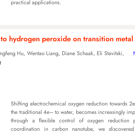
practical applications.
 to hydrogen peroxide on transition metal
ongfeng Hu, Wentao Liang, Diane Schaak, Eli Stavitski,
g
Shifting electrochemical oxygen reduction towards 
the traditional 4e– to water, becomes increasingly i
through a flexible control of oxygen reduction p
coordination in carbon nanotube, we discovered