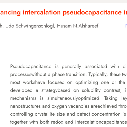
enhancing intercalation pseudocapacitance
ngh, Udo Schwingenschlögl, Husam N.Alshareef
Pseudocapacitance is generally associated with ei
processeswithout a phase transition. Typically, these
most workshave focused on optimizing one or the o
developed a strategybased on solubility contrast, 
mechanisms is simultaneouslyoptimized. Taking l
nanostructures and oxygen vacancies areachieved thro
controlling crystallite size and defect concentration 
together with both redox and intercalationcapacitances