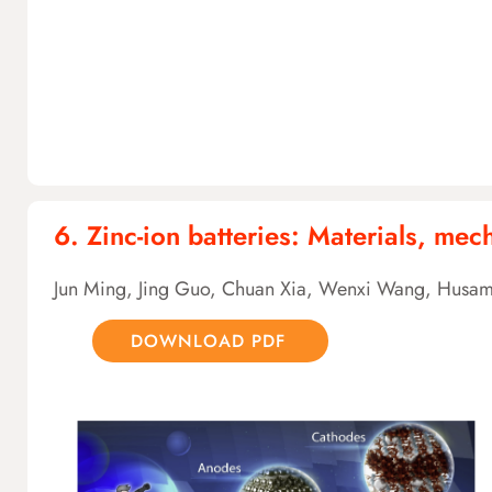
6. Zinc-ion batteries: Materials, me
Jun Ming, Jing Guo, Chuan Xia, Wenxi Wang, Husam
DOWNLOAD PDF