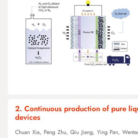
2. Continuous production of pure liqu
devices
Chuan Xia, Peng Zhu, Qiu Jiang, Ying Pan, Wentao