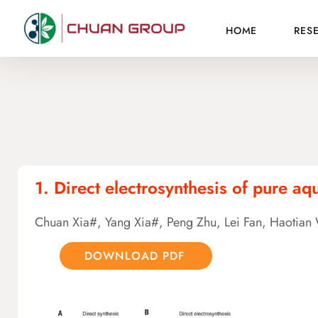
HOME
RES
1. Direct electrosynthesis of pure a
Chuan Xia#, Yang Xia#, Peng Zhu, Lei Fan, Haotia
DOWNLOAD PDF