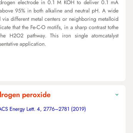
ydrogen electrode in 0.1 M KOH to deliver 0.1 mA
above 95% in both alkaline and neutral pH. A wide
a different metal centers or neighboring metalloid
icate that the Fe-C-O motifs, in a sharp contrast tothe
the H2O2 pathway. This iron single atomcatalyst
sentative application.
ydrogen peroxide
ACS Energy Lett. 4, 2776–2781 (2019)