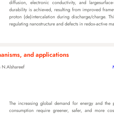
diffusion, electronic conductivity, and largesurface
durability is achieved, resulting from improved fram
proton (de)intercalation during discharge/charge. Th
regulating nanostructure and defects in redox-active m
chanisms, and applications
 N.Alshareef
The increasing global demand for energy and the p
consumption require greener, safer, and more cost-