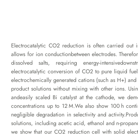
Electrocatalytic CO2 reduction is often carried out
allows for ion conductionbetween electrodes. Therefore
dissolved salts, requiring energy-intensivedow
electrocatalytic conversion of CO2 to pure liquid fuel s
electrochemically generated cations (such as H+) a
product solutions without mixing with other ions. Us
andeasily scaled Bi catalyst at the cathode, we de
concentrations up to 12 M.We also show 100 h cont
negligible degradation in selectivity and activity.Pro
solutions, including acetic acid, ethanol and n-propano
we show that our CO2 reduction cell with solid elec