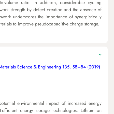
-to-volume ratio. In addition, considerable cycling
ework strength by defect creation and the absence of
iswork underscores the importance of synergistically
aterials to improve pseudocapacitive charge storage.
Materials Science & Engineering 135, 58–84 (2019)
otential environmental impact of increased energy
efficient energy storage technologies. Lithium-ion