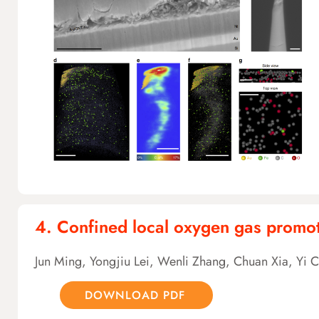
4. Confined local oxygen gas promot
Jun Ming, Yongjiu Lei, Wenli Zhang, Chuan Xia, Yi 
DOWNLOAD PDF