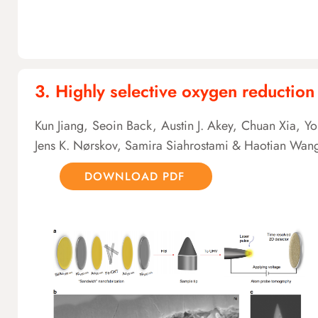
3. Highly selective oxygen reduction
Kun Jiang, Seoin Back, Austin J. Akey, Chuan Xia, Y
Jens K. Nørskov, Samira Siahrostami & Haotian Wan
DOWNLOAD PDF