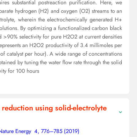
es substantial postreaction purification. Here, we
s separate hydrogen (H2) and oxygen (O2) streams to an
rolyte, wherein the electrochemically generated H+
tions. By optimizing a functionalized carbon black
d >90% selectivity for pure H2O2 at current densities
epresents an H2O2 productivity of 3.4 millimoles per
f catalyst per hour). A wide range of concentrations
ained by tuning the water flow rate through the solid
ivity for 100 hours
reduction using solid-electrolyte
Nature Energy 4, 776–785 (2019)