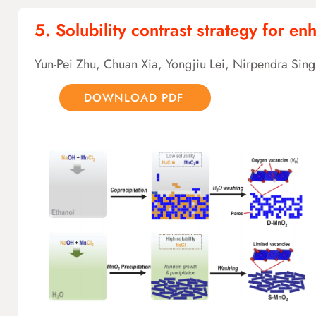
5. Solubility contrast strategy for 
Yun-Pei Zhu, Chuan Xia, Yongjiu Lei, Nirpendra Si
DOWNLOAD PDF