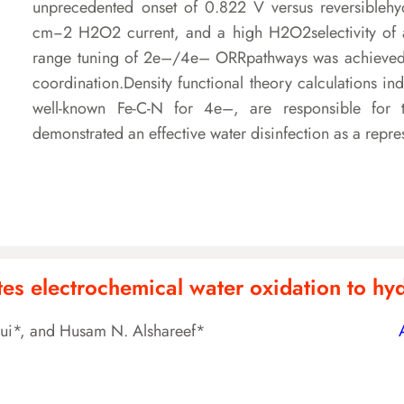
unprecedented onset of 0.822 V versus reversibleh
cm−2 H2O2 current, and a high H2O2selectivity of 
range tuning of 2e–/4e– ORRpathways was achieved vi
coordination.Density functional theory calculations ind
well-known Fe-C-N for 4e–, are responsible for 
demonstrated an effective water disinfection as a repre
es electrochemical water oxidation to h
Cui*, and Husam N. Alshareef*