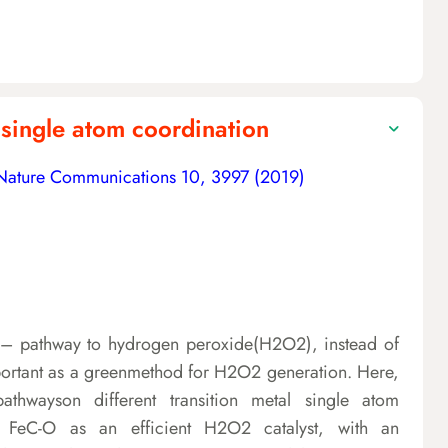
 single atom coordination
Nature Communications 10, 3997 (2019)
2e– pathway to hydrogen peroxide(H2O2), instead of
mportant as a greenmethod for H2O2 generation. Here,
athwayson different transition metal single atom
 FeC-O as an efficient H2O2 catalyst, with an