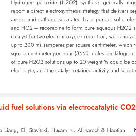
Hydrogen peroxide (H2O2) synthesis generally requir
report a direct electrosynthesis strategy that deliver
anode and cathode separated by a porous solid elect
and HO2 – recombine to form pure aqueous H2O2 solu
catalyst for two-electron oxygen reduction, we achieve
up to 200 milliamperes per square centimeter, which r
square centimeter per hour (3660 moles per kilogram o
of pure H2O2 solutions up to 20 weight % could be obt
electrolyte, and the catalyst retained activity and select
id fuel solutions via electrocatalytic CO2 
 Liang, Eli Stavitski, Husam N. Alshareef & Haotian