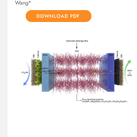
Wang*
DOWNLOAD PDF