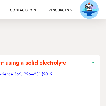
CONTACT/JOIN
RESOURCES
 using a solid electrolyte
Science 366, 226–231 (2019)