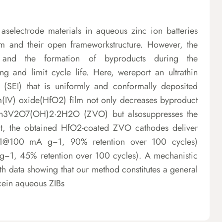
electrode materials in aqueous zinc ion batteries
ium and their open frameworkstructure. However, the
s and the formation of byproducts during the
g and limit cycle life. Here, wereport an ultrathin
se (SEI) that is uniformly and conformally deposited
m(IV) oxide(HfO2) film not only decreases byproduct
Zn3V2O7(OH)2·2H2O (ZVO) but alsosuppresses the
ult, the obtained HfO2-coated ZVO cathodes deliver
g−1@100 mA g−1, 90% retention over 100 cycles)
1, 45% retention over 100 cycles). A mechanistic
ith data showing that our method constitutes a general
ncein aqueous ZIBs