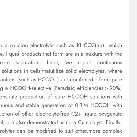
 in a solution electrolyte such as KHCO3(aq), which
, liquid products that form are in a mixture with the
nstream separation. Here, we report continuous
olutions in cells thatutilize solid electrolytes, where
nd anions (such as HCOO−) are combinedto form pure
ing a HCOOH-selective (Faradaic efficiencies > 90%)
monstrate production of pure HCOOH solutions with
inuous and stable generation of 0.1 M HCOOH with
duction of other electrolyte-free C2+ liquid oxygenate
l, are also demonstrated using a Cu catalyst. Finally,
trolytes can be modified to suit other,more complex