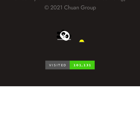
© 2021 Chuan Group