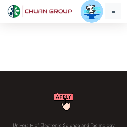
University of Electronic Science and Technology