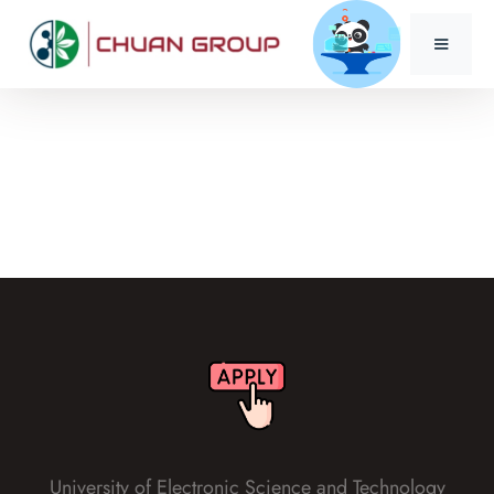
University of Electronic Science and Technology