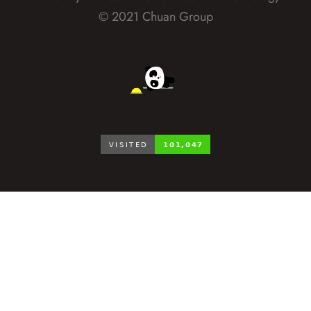
© 2021 Chuan Group