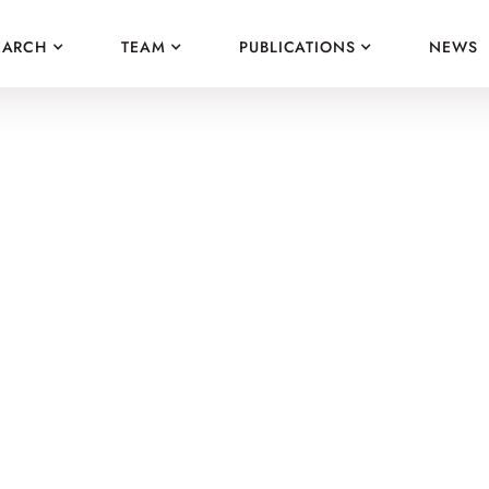
EARCH
TEAM
PUBLICATIONS
NEWS