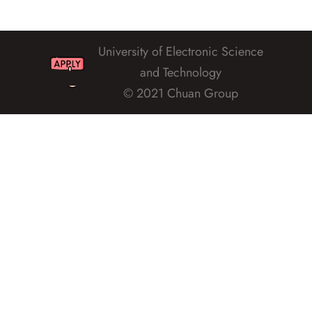
University of Electronic Science
and Technology
© 2021 Chuan Group