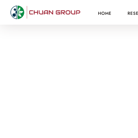
HOME
RES