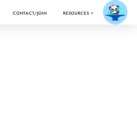
CONTACT/JOIN
RESOURCES