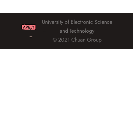
University of Electronic Science
and Technology
© 2021 Chuan Group