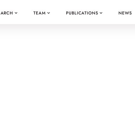
EARCH
TEAM
PUBLICATIONS
NEWS