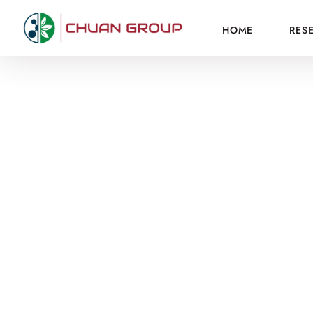
HOME
RES