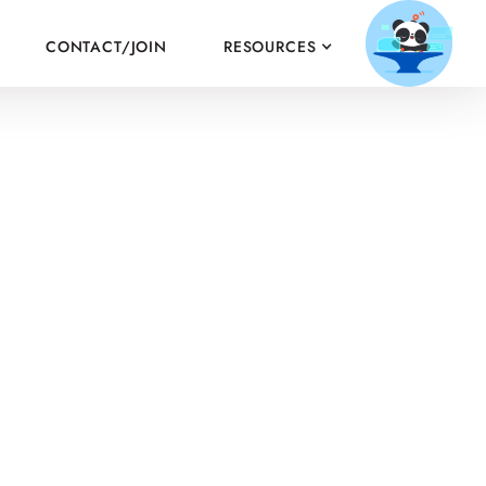
CONTACT/JOIN
RESOURCES